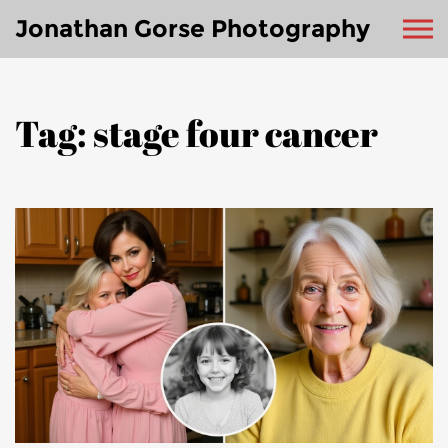
Jonathan Gorse Photography
Tag: stage four cancer