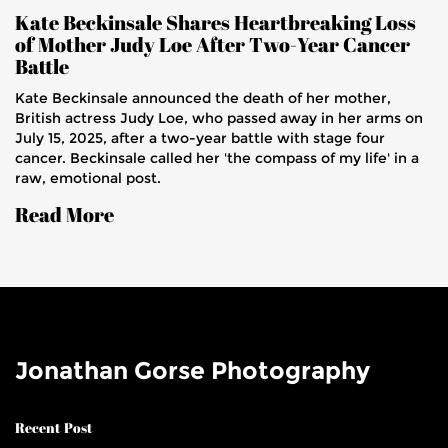
Kate Beckinsale Shares Heartbreaking Loss
of Mother Judy Loe After Two-Year Cancer
Battle
Kate Beckinsale announced the death of her mother,
British actress Judy Loe, who passed away in her arms on
July 15, 2025, after a two-year battle with stage four
cancer. Beckinsale called her 'the compass of my life' in a
raw, emotional post.
Read More
Jonathan Gorse Photography
Recent Post