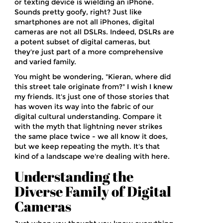
or texting device is wielding an iPhone.
Sounds pretty goofy, right? Just like
smartphones are not all iPhones, digital
cameras are not all DSLRs. Indeed, DSLRs are
a potent subset of digital cameras, but
they're just part of a more comprehensive
and varied family.
You might be wondering, "Kieran, where did
this street tale originate from?" I wish I knew
my friends. It's just one of those stories that
has woven its way into the fabric of our
digital cultural understanding. Compare it
with the myth that lightning never strikes
the same place twice - we all know it does,
but we keep repeating the myth. It's that
kind of a landscape we're dealing with here.
Understanding the
Diverse Family of Digital
Cameras