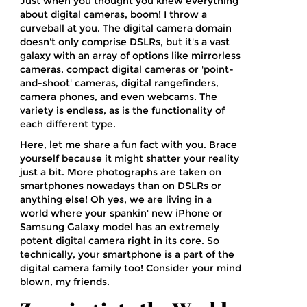
Just when you thought you knew everything
about digital cameras, boom! I throw a
curveball at you. The digital camera domain
doesn't only comprise DSLRs, but it's a vast
galaxy with an array of options like mirrorless
cameras, compact digital cameras or 'point-
and-shoot' cameras, digital rangefinders,
camera phones, and even webcams. The
variety is endless, as is the functionality of
each different type.
Here, let me share a fun fact with you. Brace
yourself because it might shatter your reality
just a bit. More photographs are taken on
smartphones nowadays than on DSLRs or
anything else! Oh yes, we are living in a
world where your spankin' new iPhone or
Samsung Galaxy model has an extremely
potent digital camera right in its core. So
technically, your smartphone is a part of the
digital camera family too! Consider your mind
blown, my friends.