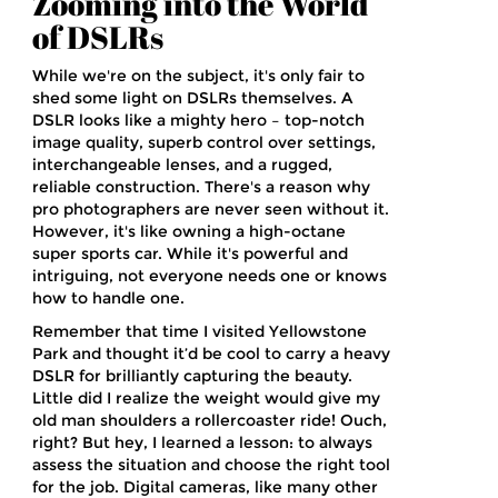
Zooming into the World
of DSLRs
While we're on the subject, it's only fair to
shed some light on DSLRs themselves. A
DSLR looks like a mighty hero – top-notch
image quality, superb control over settings,
interchangeable lenses, and a rugged,
reliable construction. There's a reason why
pro photographers are never seen without it.
However, it's like owning a high-octane
super sports car. While it's powerful and
intriguing, not everyone needs one or knows
how to handle one.
Remember that time I visited Yellowstone
Park and thought it’d be cool to carry a heavy
DSLR for brilliantly capturing the beauty.
Little did I realize the weight would give my
old man shoulders a rollercoaster ride! Ouch,
right? But hey, I learned a lesson: to always
assess the situation and choose the right tool
for the job. Digital cameras, like many other