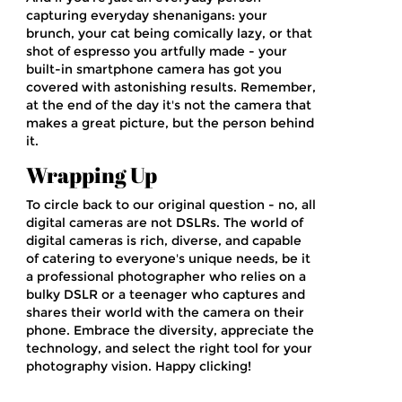
capturing everyday shenanigans: your
brunch, your cat being comically lazy, or that
shot of espresso you artfully made - your
built-in smartphone camera has got you
covered with astonishing results. Remember,
at the end of the day it's not the camera that
makes a great picture, but the person behind
it.
Wrapping Up
To circle back to our original question - no, all
digital cameras are not DSLRs. The world of
digital cameras is rich, diverse, and capable
of catering to everyone's unique needs, be it
a professional photographer who relies on a
bulky DSLR or a teenager who captures and
shares their world with the camera on their
phone. Embrace the diversity, appreciate the
technology, and select the right tool for your
photography vision. Happy clicking!