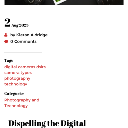
2
Aug 2023
by Kieran Aldridge
0 Comments
Tags
digital cameras
dslrs
camera types
photography
technology
Categories
Photography and
Technology
Dispelling the Digital