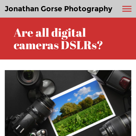
Jonathan Gorse Photography
Are all digital
cameras DSLRs?