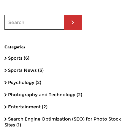
Categories
Sports
(6)
Sports News
(3)
Psychology
(2)
Photography and Technology
(2)
Entertainment
(2)
Search Engine Optimization (SEO) for Photo Stock
Sites
(1)