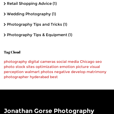
Retail Shopping Advice
(1)
Wedding Photography
(1)
Photography Tips and Tricks
(1)
Photography Tips & Equipment
(1)
Tag Cloud
photography
digital cameras
social media
Chicago
seo
photo stock
sites
optimization
emotion
picture
visual
perception
walmart
photos
negative
develop
matrimony
photographer
hyderabad
best
Jonathan Gorse Photography