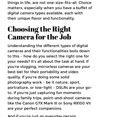
things in life, are not one-size-fits-all. Choice
matters, especially when you have a buffet of
digital camera types available, each with
their unique flavor and functionality.
Choosing the Right
Camera for the Job
Understanding the different types of digital
cameras and their functionalities boils down
to this – how do you select the right one for
your needs? It's all about the task at hand. If
you're vlogging, mirrorless cameras are your
best bet for their portability and video
quality. If you're doing some solid
photography work – be it nature, sport,
portraiture, or low-light – DSLRs are your go-
to. If you're just capturing fun moments
during family trips, point-and-shoot cameras
like the Canon G7X Mark III or Sony RX100 VII
are your perfect companions.
And if you're just an everyday person