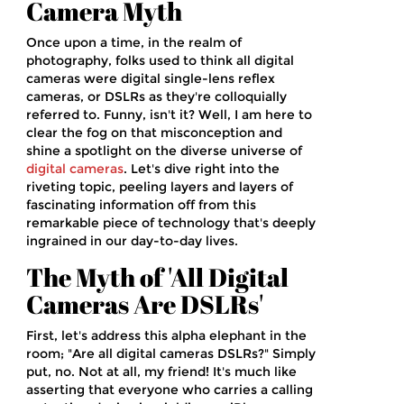
Camera Myth
Once upon a time, in the realm of
photography, folks used to think all digital
cameras were digital single-lens reflex
cameras, or DSLRs as they're colloquially
referred to. Funny, isn't it? Well, I am here to
clear the fog on that misconception and
shine a spotlight on the diverse universe of
digital cameras
. Let's dive right into the
riveting topic, peeling layers and layers of
fascinating information off from this
remarkable piece of technology that's deeply
ingrained in our day-to-day lives.
The Myth of 'All Digital
Cameras Are DSLRs'
First, let's address this alpha elephant in the
room; "Are all digital cameras DSLRs?" Simply
put, no. Not at all, my friend! It's much like
asserting that everyone who carries a calling