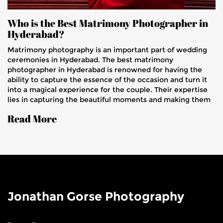
Who is the Best Matrimony Photographer in
Hyderabad?
Matrimony photography is an important part of wedding
ceremonies in Hyderabad. The best matrimony
photographer in Hyderabad is renowned for having the
ability to capture the essence of the occasion and turn it
into a magical experience for the couple. Their expertise
lies in capturing the beautiful moments and making them
last forever. They use the latest equipment, creative
Read More
editing techniques, and an eye for detail to create
stunning photos that will be cherished for years to come.
They also provide services such as pre-wedding shoots,
engagement shoots, and post-wedding shoots. Their rates
are highly competitive and they guarantee satisfaction
with every photograph they take.
Jonathan Gorse Photography