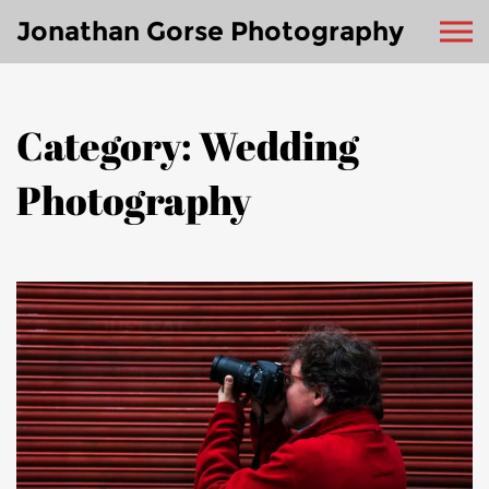
Jonathan Gorse Photography
Category: Wedding
Photography