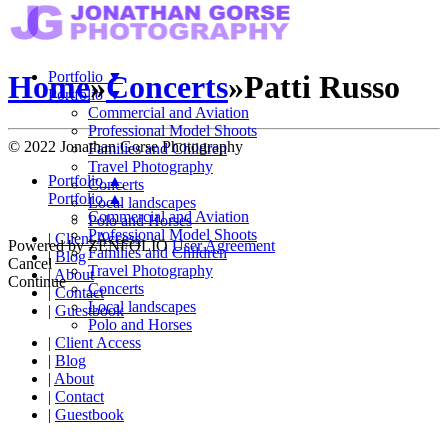
Portfolio
▼
Home
»
Concerts
»
Patti Russo
Portfolio
▼
Commercial and Aviation
Professional Model Shoots
© 2022 Jonathan Gorse Photography
Families and Children
Travel Photography
Portfolio
▲
Concerts
Portfolio
▲
Local landscapes
Commercial and Aviation
Polo and Horses
Professional Model Shoots
|
Client Access
Powered by
ZENFOLIO
User Agreement
Families and Children
|
Blog
Cancel
Travel Photography
|
About
Continue
Concerts
|
Contact
Local landscapes
|
Guestbook
Polo and Horses
|
Client Access
|
Blog
|
About
|
Contact
|
Guestbook