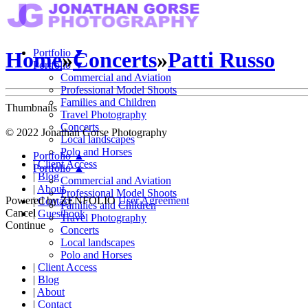
Portfolio
▼
Home
»
Concerts
»
Patti Russo
Portfolio
▼
Commercial and Aviation
Professional Model Shoots
Families and Children
Thumbnails
Travel Photography
Concerts
© 2022 Jonathan Gorse Photography
Local landscapes
Polo and Horses
Portfolio
▲
|
Client Access
Portfolio
▲
|
Blog
Commercial and Aviation
|
About
Professional Model Shoots
Powered by
ZENFOLIO
User Agreement
|
Contact
Families and Children
Cancel
|
Guestbook
Travel Photography
Continue
Concerts
Local landscapes
Polo and Horses
|
Client Access
|
Blog
|
About
|
Contact