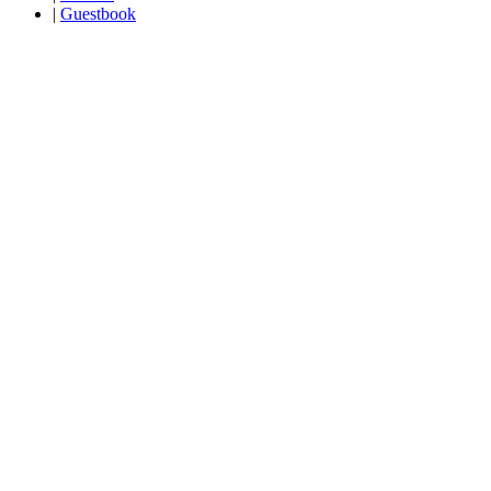
|
Guestbook