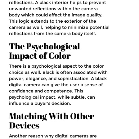
reflections. A black interior helps to prevent
unwanted reflections within the camera
body which could affect the image quality.
This logic extends to the exterior of the
camera as well, helping to minimize potential
reflections from the camera body itself.
The Psychological
Impact of Color
There is a psychological aspect to the color
choice as well. Black is often associated with
power, elegance, and sophistication. A black
digital camera can give the user a sense of
confidence and competence. This
psychological impact, while subtle, can
influence a buyer's decision.
Matching With Other
Devices
Another reason why digital cameras are