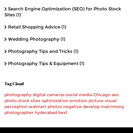
Search Engine Optimization (SEO) for Photo Stock
Sites
(1)
Retail Shopping Advice
(1)
Wedding Photography
(1)
Photography Tips and Tricks
(1)
Photography Tips & Equipment
(1)
Tag Cloud
photography
digital cameras
social media
Chicago
seo
photo stock
sites
optimization
emotion
picture
visual
perception
walmart
photos
negative
develop
matrimony
photographer
hyderabad
best