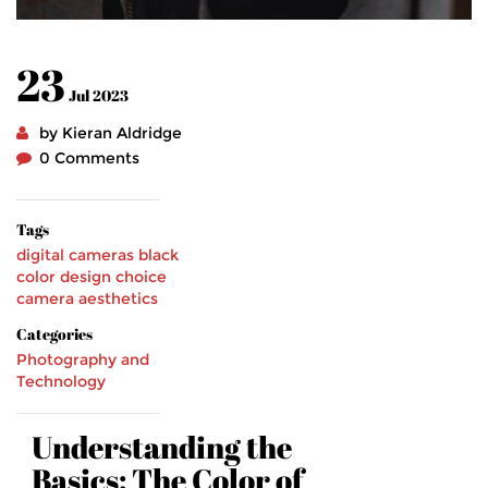
23
Jul 2023
by Kieran Aldridge
0 Comments
Tags
digital cameras
black
color
design choice
camera aesthetics
Categories
Photography and
Technology
Understanding the
Basics: The Color of