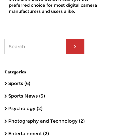
preferred choice for most digital camera
manufacturers and users alike.
Categories
Sports
(6)
Sports News
(3)
Psychology
(2)
Photography and Technology
(2)
Entertainment
(2)