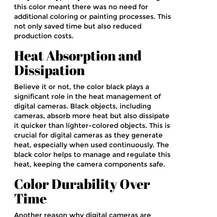
this color meant there was no need for
additional coloring or painting processes. This
not only saved time but also reduced
production costs.
Heat Absorption and
Dissipation
Believe it or not, the color black plays a
significant role in the heat management of
digital cameras. Black objects, including
cameras, absorb more heat but also dissipate
it quicker than lighter-colored objects. This is
crucial for digital cameras as they generate
heat, especially when used continuously. The
black color helps to manage and regulate this
heat, keeping the camera components safe.
Color Durability Over
Time
Another reason why digital cameras are