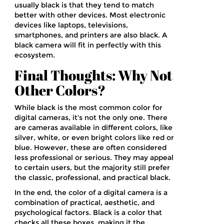
usually black is that they tend to match
better with other devices. Most electronic
devices like laptops, televisions,
smartphones, and printers are also black. A
black camera will fit in perfectly with this
ecosystem.
Final Thoughts: Why Not
Other Colors?
While black is the most common color for
digital cameras, it's not the only one. There
are cameras available in different colors, like
silver, white, or even bright colors like red or
blue. However, these are often considered
less professional or serious. They may appeal
to certain users, but the majority still prefer
the classic, professional, and practical black.
In the end, the color of a digital camera is a
combination of practical, aesthetic, and
psychological factors. Black is a color that
checks all these boxes, making it the