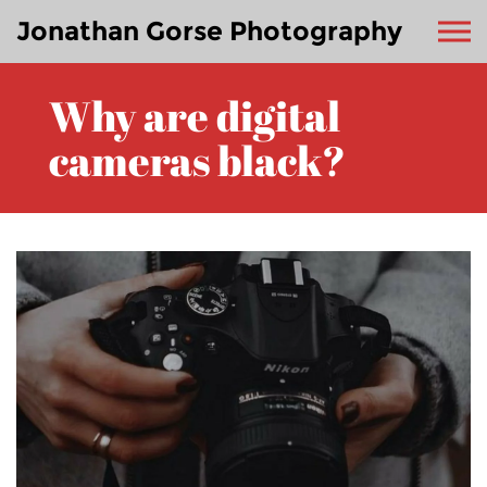
Jonathan Gorse Photography
Why are digital
cameras black?