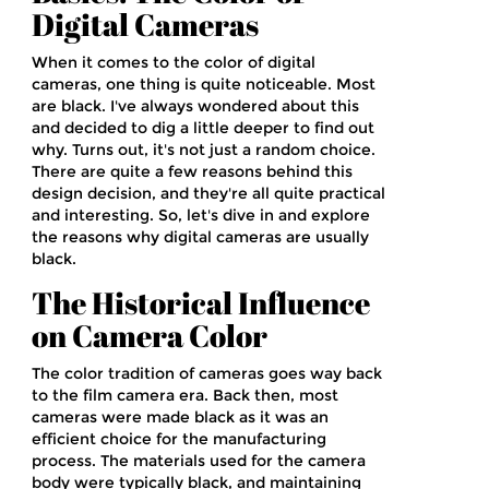
Digital Cameras
When it comes to the color of digital
cameras, one thing is quite noticeable. Most
are black. I've always wondered about this
and decided to dig a little deeper to find out
why. Turns out, it's not just a random choice.
There are quite a few reasons behind this
design decision, and they're all quite practical
and interesting. So, let's dive in and explore
the reasons why digital cameras are usually
black.
The Historical Influence
on Camera Color
The color tradition of cameras goes way back
to the film camera era. Back then, most
cameras were made black as it was an
efficient choice for the manufacturing
process. The materials used for the camera
body were typically black, and maintaining