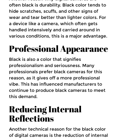
often black is durability. Black color tends to
hide scratches, scuffs, and other signs of
wear and tear better than lighter colors. For
a device like a camera, which often gets
handled intensively and carried around in
various conditions, this is a major advantage.
Professional Appearance
Black is also a color that signifies
professionalism and seriousness. Many
professionals prefer black cameras for this
reason, as it gives off a more professional
vibe. This has influenced manufacturers to
continue to produce black cameras to meet
this demand.
Reducing Internal
Reflections
Another technical reason for the black color
of digital cameras is the reduction of internal