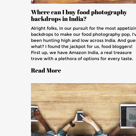
Where can I buy food photography
backdrops in India?
Alright folks, in our pursuit for the most appetizi
backdrops to make our food photography pop, I'
been hunting high and low across India. And gue
what? I found the jackpot for us, food bloggers!
First up, we have Amazon India, a real treasure
trove with a plethora of options for every taste.
For those looking for a more personalized
Read More
experience, local stores in major cities like Delhi
Mumbai, and Bangalore offer a wide range of
unique and quirky backdrops. And let's not forge
online platforms like Pixel Viilage and Photoquip
where you can get your hands on some
professional-grade backdrops. So, gear up, grab
your camera, and let's make our food look as
tantalizing as it tastes!