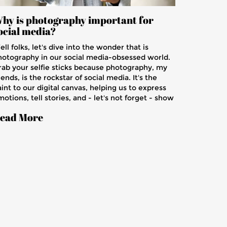
hy is photography important for
ocial media?
ll folks, let's dive into the wonder that is
hotography in our social media-obsessed world.
rab your selfie sticks because photography, my
iends, is the rockstar of social media. It's the
int to our digital canvas, helping us to express
otions, tell stories, and - let's not forget - show
ff our fancy avocado toasts! Photography boosts
ead More
gagement, reels in likes and shares like a
agnet to metal. In short, without photography,
ocial media would be like a cookie without
ocolate chips - dry, uninteresting, and just plain
rong!