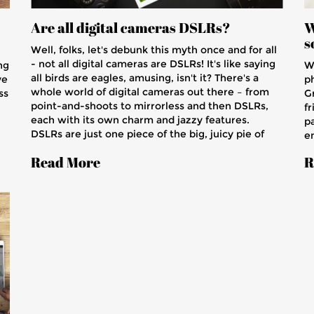
Are all digital cameras DSLRs?
W
s
Well, folks, let's debunk this myth once and for all
- not all digital cameras are DSLRs! It's like saying
ng
We
all birds are eagles, amusing, isn't it? There's a
ve
p
whole world of digital cameras out there – from
ss
G
point-and-shoots to mirrorless and then DSLRs,
fr
each with its own charm and jazzy features.
pa
DSLRs are just one piece of the big, juicy pie of
em
photography. So, next time you think all digital
o
Read More
R
cameras are DSLRs, remember my words and
,
en
imagine a sparrow trying to be an eagle!
m
t
s
,
ch
w