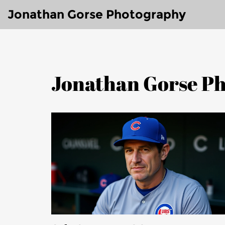
Jonathan Gorse Photography
Jonathan Gorse Ph