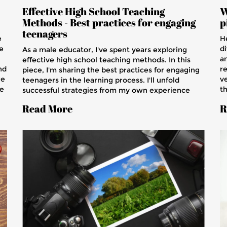
Effective High School Teaching
W
Methods - Best practices for engaging
p
teenagers
e
H
e
di
As a male educator, I've spent years exploring
a
effective high school teaching methods. In this
nd
r
piece, I'm sharing the best practices for engaging
re
ve
teenagers in the learning process. I'll unfold
re
th
successful strategies from my own experience
g
Th
and top educators worldwide, focusing on how we
Read More
R
l.
qu
can better connect with our students. Join me in
b
this journey of better understanding our youth
j
and remolding our teaching methods to match
l
their dynamic demeanor.