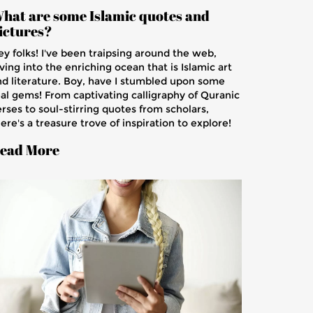
hat are some Islamic quotes and
ictures?
ey folks! I've been traipsing around the web,
ving into the enriching ocean that is Islamic art
nd literature. Boy, have I stumbled upon some
eal gems! From captivating calligraphy of Quranic
rses to soul-stirring quotes from scholars,
ere's a treasure trove of inspiration to explore!
e intricacies of the pictures, the depth of the
ead More
otes, it's like a spiritual espresso shot, guys! So
uckle up, because we're about to embark on a
ourney through Islamic wisdom that's gonna
eave your mind buzzing and your soul uplifted!