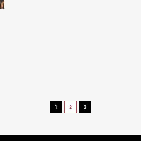
s
1
2
3