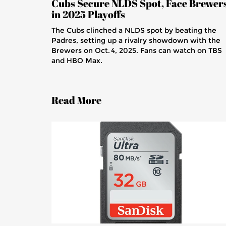
Cubs Secure NLDS Spot, Face Brewer
in 2025 Playoffs
The Cubs clinched a NLDS spot by beating the
Padres, setting up a rivalry showdown with the
Brewers on Oct. 4, 2025. Fans can watch on TBS
and HBO Max.
Read More