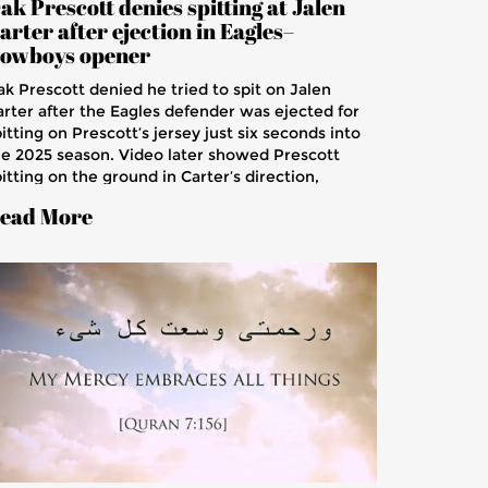
ak Prescott denies spitting at Jalen
arter after ejection in Eagles–
owboys opener
ak Prescott denied he tried to spit on Jalen
arter after the Eagles defender was ejected for
itting on Prescott’s jersey just six seconds into
he 2025 season. Video later showed Prescott
itting on the ground in Carter’s direction,
parking debate. The NFL is not expected to
ead More
scipline Prescott, while Carter apologized after
he Eagles’ 24-20 win.