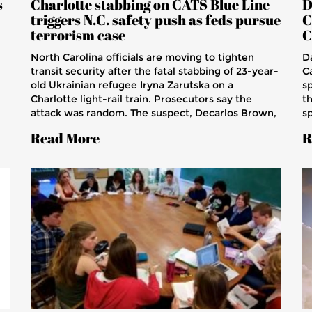
s
Charlotte stabbing on CATS Blue Line
D
triggers N.C. safety push as feds pursue
C
terrorism case
C
North Carolina officials are moving to tighten
D
transit security after the fatal stabbing of 23-year-
C
old Ukrainian refugee Iryna Zarutska on a
sp
Charlotte light-rail train. Prosecutors say the
t
attack was random. The suspect, Decarlos Brown,
sp
now faces federal terrorism-related charges that
s
Read More
R
could carry the death penalty. The case has stirred
di
debate over rider safety, repeat offenders, and
t
support for refugees.