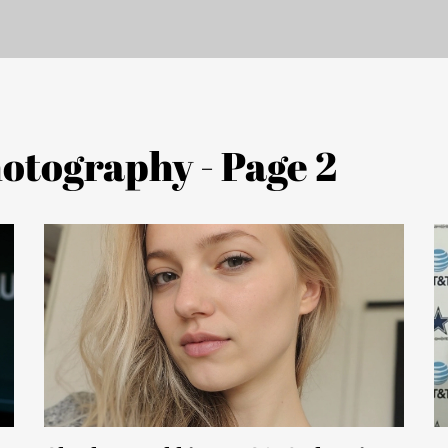
otography - Page 2