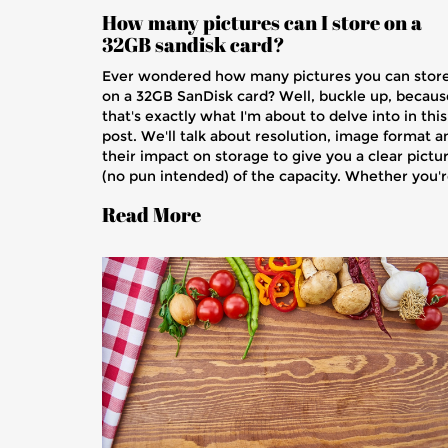
How many pictures can I store on a
32GB sandisk card?
Ever wondered how many pictures you can stor
on a 32GB SanDisk card? Well, buckle up, becaus
that's exactly what I'm about to delve into in this
post. We'll talk about resolution, image format a
their impact on storage to give you a clear pictu
(no pun intended) of the capacity. Whether you'
a professional photographer or just love snappin
Read More
away on vacations, you'll definitely find this usefu
Join me and let's learn something new today.