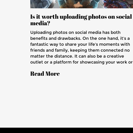
Is it worth uploading photos on social
media?
Uploading photos on social media has both
benefits and drawbacks. On the one hand, it's a
fantastic way to share your life's moments with
friends and family, keeping them connected no
matter the distance. It can also be a creative
outlet or a platform for showcasing your work or
business. However, privacy concerns and the
Read More
potential for misuse of your images are valid
issues to consider. Ultimately, the decision
depends on your comfort level with these factor
and how you choose to manage your online
presence.